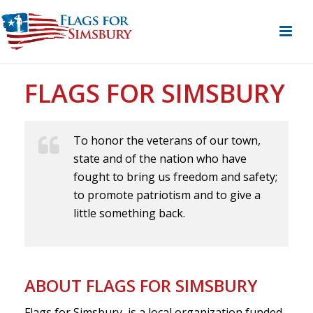
FLAGS FOR SIMSBURY
To honor the veterans of our town,
state and of the nation who have
fought to bring us freedom and safety;
to promote patriotism and to give a
little something back.
ABOUT FLAGS FOR SIMSBURY
Flags for Simsbury, is a local organization funded