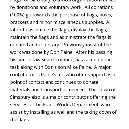
by donations and voluntary work. All donations
(100%) go towards the purchase of flags, poles,
brackets and minor miscellaneous supplies. All
labor to assemble the flags, display the flags,
maintain the flags and administrate the flags is
donated and voluntary. Previously most of the
work was done by Don Paine. After his passing
his son-in-law Sean Crombez, has taken up the
task along with Don’s son Mike Paine. A major
contributor is Paine’s Inc. who offer support as a
point of contact and continues to donate
materials and transport as needed. The Town of
Simsbury also is a major contributor offering the
services of the Public Works Department, who
assist by installing as well and the taking down of
the flags.