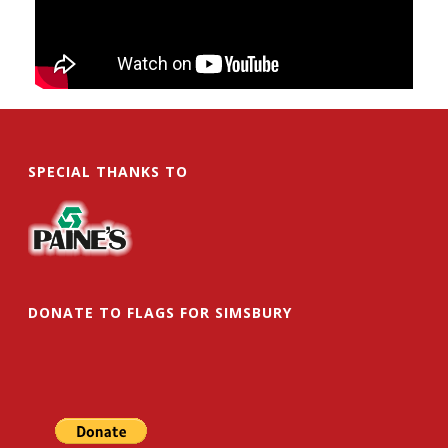
SPECIAL THANKS TO
DONATE TO FLAGS FOR SIMSBURY