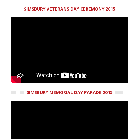
SIMSBURY VETERANS DAY CEREMONY 2015
SIMSBURY MEMORIAL DAY PARADE 2015